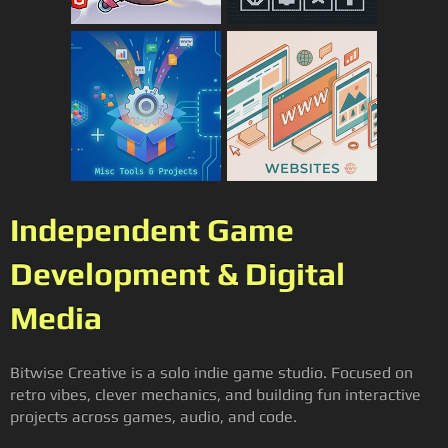
Independent Game
Development & Digital
Media
Bitwise Creative is a solo indie game studio. Focused on
retro vibes, clever mechanics, and building fun interactive
projects across games, audio, and code.