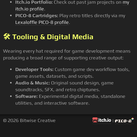
Itch.io Portfolio:
Check out past jam projects on
my
itch.io profile
.
PICO-8 Cartridges:
Play retro titles directly via my
Lexaloffle PICO-8 profile
.
🛠️ Tooling & Digital Media
Wearing every hat required for game development means
producing a broad range of supporting creative output:
Developer Tools:
Custom game dev workflow tools,
game assets, datasets, and scripts.
Audio & Music:
Original sound design, game
soundtracks, SFX, and retro chiptunes.
Software:
Experimental digital media, standalone
utilities, and interactive software.
© 2026 Bitwise Creative
|