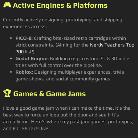
🎮 Active Engines & Platforms
Currently actively designing, prototyping, and shipping
experiences across:
PICO-8:
Crafting bite-sized retro cartridges within
strict constraints. (Aiming for the
Nerdy Teachers Top
200
list!)
Godot Engine:
Building crisp, custom 2D & 3D indie
titles with full control over the pipeline.
Roblox:
Designing multiplayer experiences, trivia
game shows, and social community games.
🏆 Games & Game Jams
I love a good game jam when I can make the time. It's the
best way to force an idea out the door and see if it's
actually fun. Here's where my past jam games, prototypes,
and PICO-8 carts live: